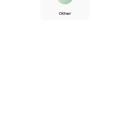
Other