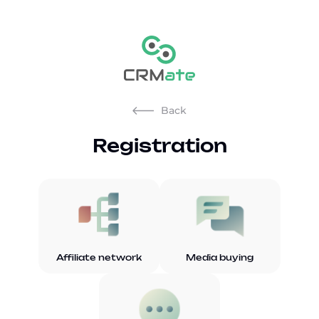
Back
Registration
Affiliate network
Media buying